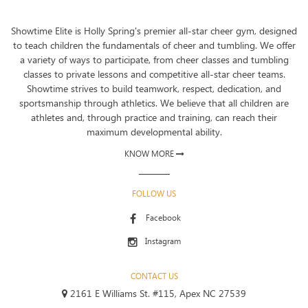
Showtime Elite is Holly Spring's premier all-star cheer gym, designed
to teach children the fundamentals of cheer and tumbling. We offer
a variety of ways to participate, from cheer classes and tumbling
classes to private lessons and competitive all-star cheer teams.
Showtime strives to build teamwork, respect, dedication, and
sportsmanship through athletics. We believe that all children are
athletes and, through practice and training, can reach their
maximum developmental ability.
KNOW MORE
FOLLOW US
Facebook
Instagram
CONTACT US
2161 E Williams St. #115, Apex NC 27539