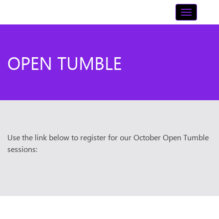
Skip
Toggle n
to
content
OPEN TUMBLE
Use the link below to register for our October Open Tumble
sessions: