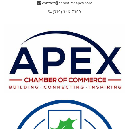
contact@showtimeapex.com
(919) 346-7300