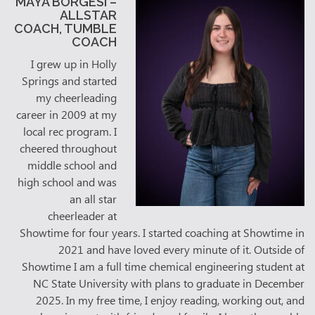
MAYA BORGESI –
ALLSTAR
COACH, TUMBLE
COACH
I grew up in Holly
Springs and started
my cheerleading
career in 2009 at my
local rec program. I
cheered throughout
middle school and
high school and was
an all star
cheerleader at
Showtime for four years. I started coaching at Showtime in
2021 and have loved every minute of it. Outside of
Showtime I am a full time chemical engineering student at
NC State University with plans to graduate in December
2025. In my free time, I enjoy reading, working out, and