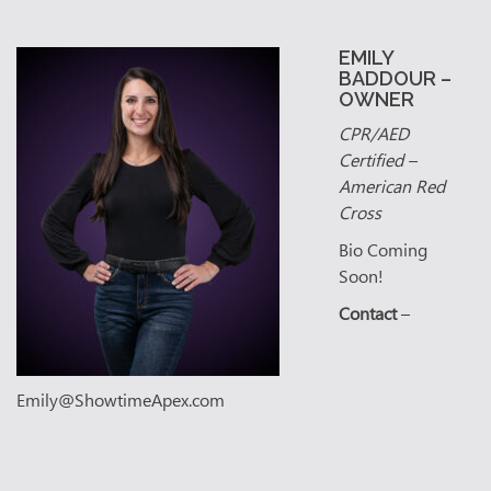
EMILY
BADDOUR –
OWNER
CPR/AED
Certified –
American Red
Cross
Bio Coming
Soon!
Contact
–
Emily@ShowtimeApex.com