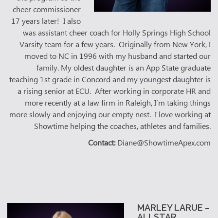
cheer commissioner
17 years later! I also
was assistant cheer coach for Holly Springs High School
Varsity team for a few years. Originally from New York, I
moved to NC in 1996 with my husband and started our
family. My oldest daughter is an App State graduate
teaching 1st grade in Concord and my youngest daughter is
a rising senior at ECU. After working in corporate HR and
more recently at a law firm in Raleigh, I’m taking things
more slowly and enjoying our empty nest. I love working at
Showtime helping the coaches, athletes and families.
Contact:
Diane@ShowtimeApex.com
MARLEY LARUE –
ALLSTAR