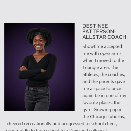
DESTINEE
PATTERSON-
ALLSTAR COACH
Showtime accepted
me with open arms
when I moved to the
Triangle area. The
athletes, the coaches,
and the parents gave
me a space to once
again be in one of my
favorite places: the
gym. Growing up in
the Chicago suburbs,
I cheered recreationally and progressed to school cheer,
from middle to high school to a Division I college. I