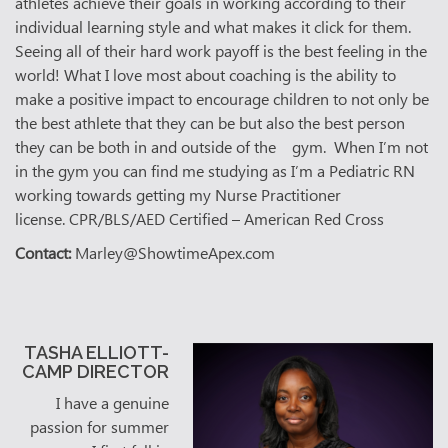
athletes achieve their goals in working according to their
individual learning style and what makes it click for them.
Seeing all of their hard work payoff is the best feeling in the
world! What I love most about coaching is the ability to
make a positive impact to encourage children to not only be
the best athlete that they can be but also the best person
they can be both in and outside of the gym. When I’m not
in the gym you can find me studying as I’m a Pediatric RN
working towards getting my Nurse Practitioner
license.
CPR/BLS/AED Certified – American Red Cross
Contact:
Marley@ShowtimeApex.com
TASHA ELLIOTT-
CAMP DIRECTOR
I have a genuine
passion for summer