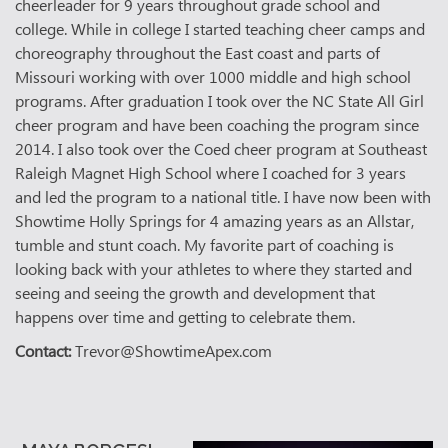
cheerleader for 9 years throughout grade school and
college. While in college I started teaching cheer camps and
choreography throughout the East coast and parts of
Missouri working with over 1000 middle and high school
programs. After graduation I took over the NC State All Girl
cheer program and have been coaching the program since
2014. I also took over the Coed cheer program at Southeast
Raleigh Magnet High School where I coached for 3 years
and led the program to a national title. I have now been with
Showtime Holly Springs for 4 amazing years as an Allstar,
tumble and stunt coach. My favorite part of coaching is
looking back with your athletes to where they started and
seeing and seeing the growth and development that
happens over time and getting to celebrate them.
Contact:
Trevor@ShowtimeApex.com