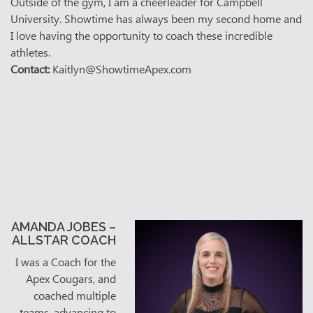
Outside of the gym, I am a cheerleader for Campbell
University. Showtime has always been my second home and
I love having the opportunity to coach these incredible
athletes.
Contact:
Kaitlyn@ShowtimeApex.com
AMANDA JOBES –
ALLSTAR COACH
I was a Coach for the
Apex Cougars, and
coached multiple
teams, advancing to