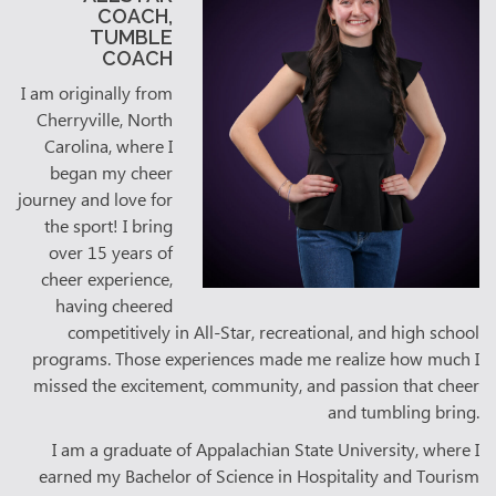
COACH,
TUMBLE
COACH
I am originally from
Cherryville, North
Carolina, where I
began my cheer
journey and love for
the sport! I bring
over 15 years of
cheer experience,
having cheered
competitively in All-Star, recreational, and high school
programs. Those experiences made me realize how much I
missed the excitement, community, and passion that cheer
and tumbling bring.
I am a graduate of Appalachian State University, where I
earned my Bachelor of Science in Hospitality and Tourism