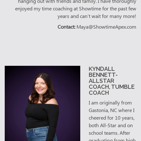
hanging out with friends and family. I have thoroughly
enjoyed my time coaching at Showtime for the past few
years and can’t wait for many more!
Contact:
Maya@ShowtimeApex.com
KYNDALL
BENNETT-
ALLSTAR
COACH, TUMBLE
COACH
I am originally from
Gastonia, NC where I
cheered for 10 years,
both All-Star and on
school teams. After
graduating from high