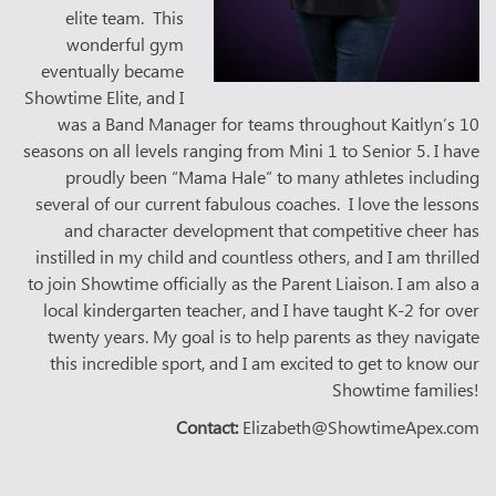
elite team. This
wonderful gym
eventually became
Showtime Elite, and I
was a Band Manager for teams throughout Kaitlyn’s 10
seasons on all levels ranging from Mini 1 to Senior 5. I have
proudly been “Mama Hale” to many athletes including
several of our current fabulous coaches. I love the lessons
and character development that competitive cheer has
instilled in my child and countless others, and I am thrilled
to join Showtime officially as the Parent Liaison. I am also a
local kindergarten teacher, and I have taught K-2 for over
twenty years. My goal is to help parents as they navigate
this incredible sport, and I am excited to get to know our
Showtime families!
Contact:
Elizabeth@ShowtimeApex.com