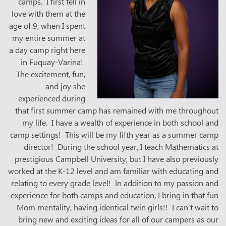
camps. I first fell in
love with them at the
age of 9, when I spent
my entire summer at
a day camp right here
in Fuquay-Varina!
The excitement, fun,
and joy she
experienced during
that first summer camp has remained with me throughout
my life. I have a wealth of experience in both school and
camp settings! This will be my fifth year as a summer camp
director! During the school year, I teach Mathematics at
prestigious Campbell University, but I have also previously
worked at the K-12 level and am familiar with educating and
relating to every grade level! In addition to my passion and
experience for both camps and education, I bring in that fun
Mom mentality, having identical twin girls!! I can’t wait to
bring new and exciting ideas for all of our campers as our