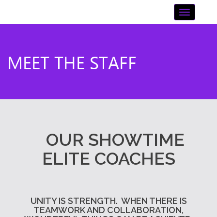
Skip
Toggle n
to
content
MEET THE STAFF
OUR SHOWTIME
ELITE COACHES
UNITY IS STRENGTH.
WHEN THERE IS
TEAMWORK AND COLLABORATION,