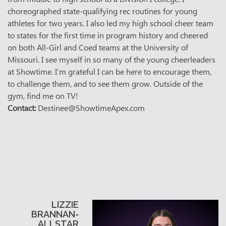
choreographed state-qualifying rec routines for young
athletes for two years. I also led my high school cheer team
to states for the first time in program history and cheered
on both All-Girl and Coed teams at the University of
Missouri. I see myself in so many of the young cheerleaders
at Showtime. I’m grateful I can be here to encourage them,
to challenge them, and to see them grow. Outside of the
gym, find me on TV!
Contact:
Destinee@ShowtimeApex.com
LIZZIE
BRANNAN-
ALLSTAR