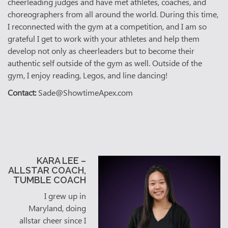
cheerleading judges and have met athletes, coaches, and
choreographers from all around the world. During this time,
I reconnected with the gym at a competition, and I am so
grateful I get to work with your athletes and help them
develop not only as cheerleaders but to become their
authentic self outside of the gym as well. Outside of the
gym, I enjoy reading, Legos, and line dancing!
Contact:
Sade@ShowtimeApex.com
KARA LEE –
ALLSTAR COACH,
TUMBLE COACH
I grew up in
Maryland, doing
allstar cheer since I