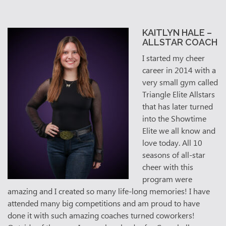
KAITLYN HALE –
ALLSTAR COACH
I started my cheer
career in 2014 with a
very small gym called
Triangle Elite Allstars
that has later turned
into the Showtime
Elite we all know and
love today. All 10
seasons of all-star
cheer with this
program were
amazing and I created so many life-long memories! I have
attended many big competitions and am proud to have
done it with such amazing coaches turned coworkers!