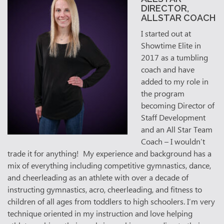
DIRECTOR,
ALLSTAR COACH
I started out at
Showtime Elite in
2017 as a tumbling
coach and have
added to my role in
the program
becoming Director of
Staff Development
and an All Star Team
Coach – I wouldn’t
trade it for anything! My experience and background has a
mix of everything including competitive gymnastics, dance,
and cheerleading as an athlete with over a decade of
instructing gymnastics, acro, cheerleading, and fitness to
children of all ages from toddlers to high schoolers. I’m very
technique oriented in my instruction and love helping