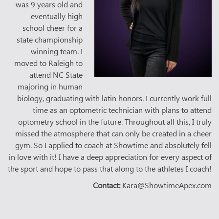
was 9 years old and
eventually high
school cheer for a
state championship
winning team. I
moved to Raleigh to
attend NC State
majoring in human
biology, graduating with latin honors. I currently work full
time as an optometric technician with plans to attend
optometry school in the future. Throughout all this, I truly
missed the atmosphere that can only be created in a cheer
gym. So I applied to coach at Showtime and absolutely fell
in love with it! I have a deep appreciation for every aspect of
the sport and hope to pass that along to the athletes I coach!
Contact:
Kara@ShowtimeApex.com