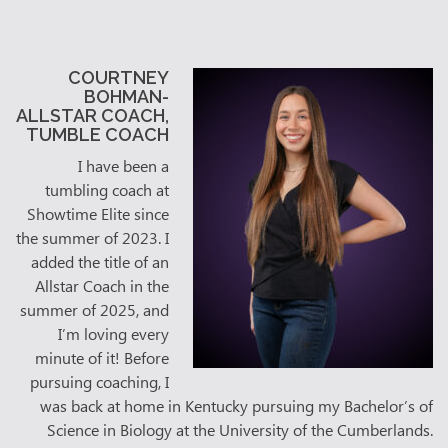
COURTNEY
BOHMAN-
ALLSTAR COACH,
TUMBLE COACH
I have been a
tumbling coach at
Showtime Elite since
the summer of 2023. I
added the title of an
Allstar Coach in the
summer of 2025, and
I’m loving every
minute of it! Before
pursuing coaching, I
was back at home in Kentucky pursuing my Bachelor’s of
Science in Biology at the University of the Cumberlands.