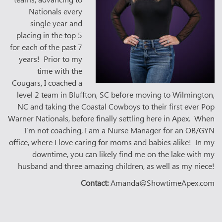
Nationals every
single year and
placing in the top 5
for each of the past 7
years! Prior to my
time with the
Cougars, I coached a
level 2 team in Bluffton, SC before moving to Wilmington,
NC and taking the Coastal Cowboys to their first ever Pop
Warner Nationals, before finally settling here in Apex. When
I’m not coaching, I am a Nurse Manager for an OB/GYN
office, where I love caring for moms and babies alike! In my
downtime, you can likely find me on the lake with my
husband and three amazing children, as well as my niece!
Contact:
Amanda@ShowtimeApex.com