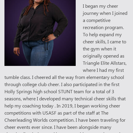
I began my cheer
journey when I joined
a competitive
recreation program.
To help expand my
cheer skills, I came to
the gym when it
originally opened as
Triangle Elite Allstars,
where I had my first
tumble class. I cheered all the way from elementary school
through college club cheer. I also participated in the first
Holly Springs high school STUNT team for a total of 3
seasons, where I developed many technical cheer skills that
help my coaching today . In 2019, I began working cheer
competitions with USASF as part of the staff at The
Cheerleading Worlds competition. I have been traveling for
cheer events ever since. I have been alongside many