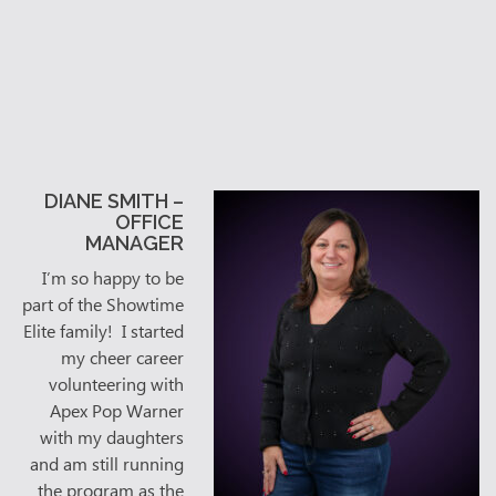
DIANE SMITH –
OFFICE
MANAGER
I’m so happy to be
part of the Showtime
Elite family! I started
my cheer career
volunteering with
Apex Pop Warner
with my daughters
and am still running
the program as the