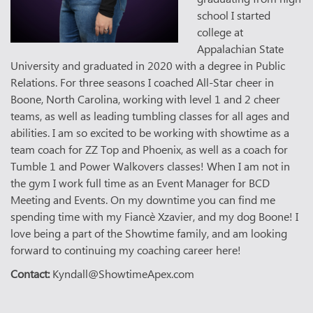
school I started
college at
Appalachian State
University and graduated in 2020 with a degree in Public
Relations. For three seasons I coached All-Star cheer in
Boone, North Carolina, working with level 1 and 2 cheer
teams, as well as leading tumbling classes for all ages and
abilities. I am so excited to be working with showtime as a
team coach for ZZ Top and Phoenix, as well as a coach for
Tumble 1 and Power Walkovers classes! When I am not in
the gym I work full time as an Event Manager for BCD
Meeting and Events. On my downtime you can find me
spending time with my Fiancè Xzavier, and my dog Boone! I
love being a part of the Showtime family, and am looking
forward to continuing my coaching career here!
Contact:
Kyndall@ShowtimeApex.com