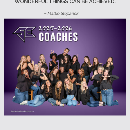
WONDERFUL THINGS CAN BE ACHIEVED.
–
Mattie Stepanek