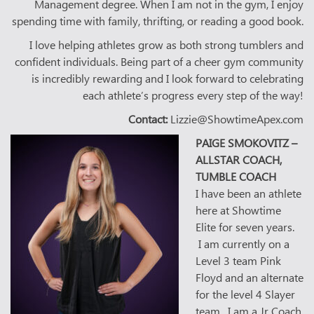
Management degree. When I am not in the gym, I enjoy
spending time with family, thrifting, or reading a good book.
I love helping athletes grow as both strong tumblers and
confident individuals. Being part of a cheer gym community
is incredibly rewarding and I look forward to celebrating
each athlete’s progress every step of the way!
Contact:
Lizzie@ShowtimeApex.com
PAIGE SMOKOVITZ –
ALLSTAR COACH,
TUMBLE COACH
I have been an athlete
here at Showtime
Elite for seven years.
I am currently on a
Level 3 team Pink
Floyd and an alternate
for the level 4 Slayer
team. I am a Jr Coach