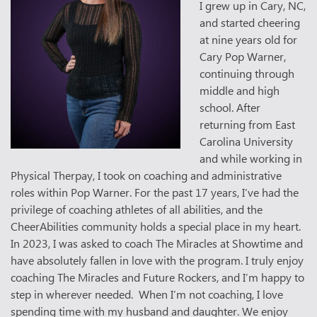
I grew up in Cary, NC,
and started cheering
at nine years old for
Cary Pop Warner,
continuing through
middle and high
school. After
returning from East
Carolina University
and while working in
Physical Therpay, I took on coaching and administrative
roles within Pop Warner. For the past 17 years, I’ve had the
privilege of coaching athletes of all abilities, and the
CheerAbilities community holds a special place in my heart.
In 2023, I was asked to coach The Miracles at Showtime and
have absolutely fallen in love with the program. I truly enjoy
coaching The Miracles and Future Rockers, and I’m happy to
step in wherever needed. When I’m not coaching, I love
spending time with my husband and daughter. We enjoy