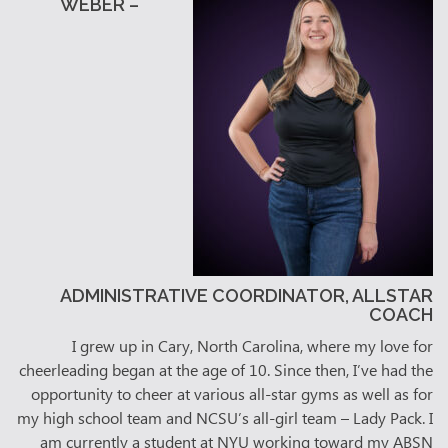
WEBER –
ADMINISTRATIVE COORDINATOR, ALLSTAR
COACH
I grew up in Cary, North Carolina, where my love for
cheerleading began at the age of 10. Since then, I’ve had the
opportunity to cheer at various all-star gyms as well as for
my high school team and NCSU’s all-girl team – Lady Pack. I
am currently a student at NYU working toward my ABSN