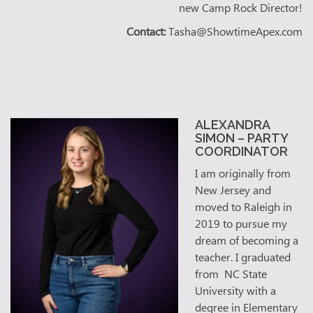
new Camp Rock Director!
Contact:
Tasha@ShowtimeApex.com
ALEXANDRA
SIMON – PARTY
COORDINATOR
I am originally from
New Jersey and
moved to Raleigh in
2019 to pursue my
dream of becoming a
teacher. I graduated
from NC State
University with a
degree in Elementary