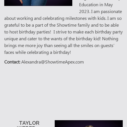
Education in May
2023. I am passionate
about working and celebrating milestones with kids. I am so
grateful to be a part of the Showtime family and to be able
to host birthday parties! I strive to make each birthday party
unique and cater to the wants of the birthday kid! Nothing
brings me more joy than seeing all the smiles on guests’
faces while celebrating a birthday!
Contact:
Alexandra@ShowtimeApex.com
TAYLOR