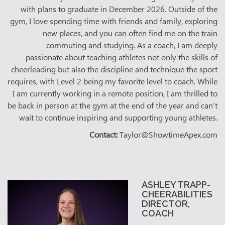
with plans to graduate in December 2026. Outside of the
gym, I love spending time with friends and family, exploring
new places, and you can often find me on the train
commuting and studying. As a coach, I am deeply
passionate about teaching athletes not only the skills of
cheerleading but also the discipline and technique the sport
requires, with Level 2 being my favorite level to coach. While
I am currently working in a remote position, I am thrilled to
be back in person at the gym at the end of the year and can’t
wait to continue inspiring and supporting young athletes.
Contact:
Taylor@ShowtimeApex.com
ASHLEY TRAPP-
CHEERABILITIES
DIRECTOR,
COACH