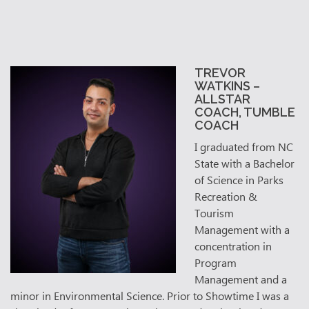
TREVOR
WATKINS –
ALL
STAR
COACH, TUMBLE
COACH
I graduated from NC
State with a Bachelor
of Science in Parks
Recreation &
Tourism
Management with a
concentration in
Program
Management and a
minor in Environmental Science. Prior to Showtime I was a