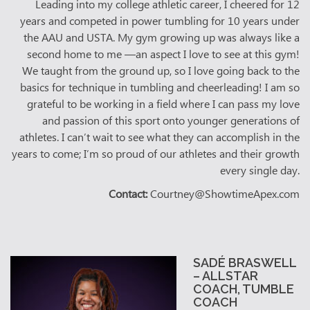
Leading into my college athletic career, I cheered for 12
years and competed in power tumbling for 10 years under
the AAU and USTA. My gym growing up was always like a
second home to me —an aspect I love to see at this gym!
We taught from the ground up, so I love going back to the
basics for technique in tumbling and cheerleading! I am so
grateful to be working in a field where I can pass my love
and passion of this sport onto younger generations of
athletes. I can’t wait to see what they can accomplish in the
years to come; I’m so proud of our athletes and their growth
every single day.
Contact:
Courtney@ShowtimeApex.com
SADÉ BRASWELL
– ALLSTAR
COACH, TUMBLE
COACH