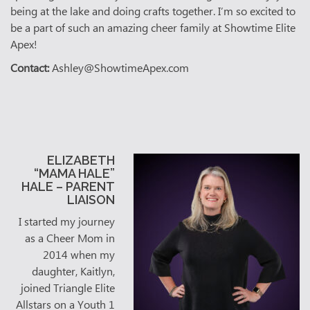
being at the lake and doing crafts together. I’m so excited to
be a part of such an amazing cheer family at Showtime Elite
Apex!
Contact:
Ashley@ShowtimeApex.com
ELIZABETH
“MAMA HALE”
HALE – PARENT
LIAISON
I started my journey
as a Cheer Mom in
2014 when my
daughter, Kaitlyn,
joined Triangle Elite
Allstars on a Youth 1